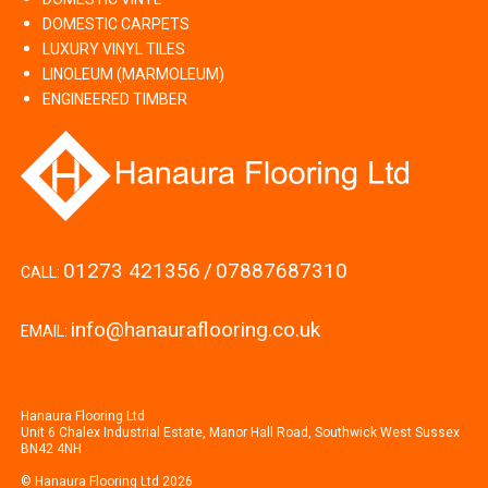
DOMESTIC CARPETS
LUXURY VINYL TILES
LINOLEUM (MARMOLEUM)
ENGINEERED TIMBER
01273 421356
/
07887687310
CALL:
info@hanauraflooring.co.uk
EMAIL:
Hanaura Flooring Ltd
Unit 6 Chalex Industrial Estate, Manor Hall Road, Southwick West Sussex
BN42 4NH
© Hanaura Flooring Ltd 2026