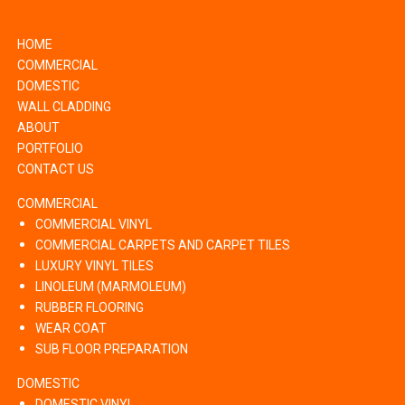
HOME
COMMERCIAL
DOMESTIC
WALL CLADDING
ABOUT
PORTFOLIO
CONTACT US
COMMERCIAL
COMMERCIAL VINYL
COMMERCIAL CARPETS AND CARPET TILES
LUXURY VINYL TILES
LINOLEUM (MARMOLEUM)
RUBBER FLOORING
WEAR COAT
SUB FLOOR PREPARATION
DOMESTIC
DOMESTIC VINYL