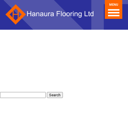
MENU
Search
for: