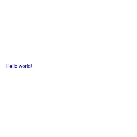
Hello world!
Read more >